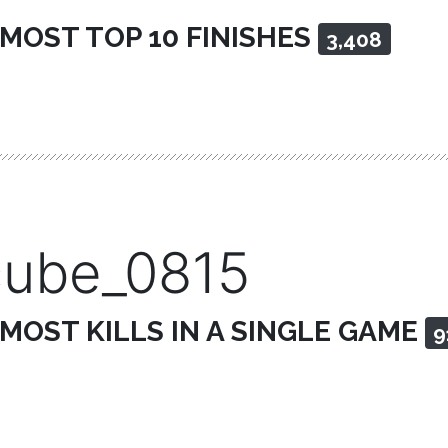
 MOST TOP 10 FINISHES
3,408
cube_0815
 MOST KILLS IN A SINGLE GAME
9