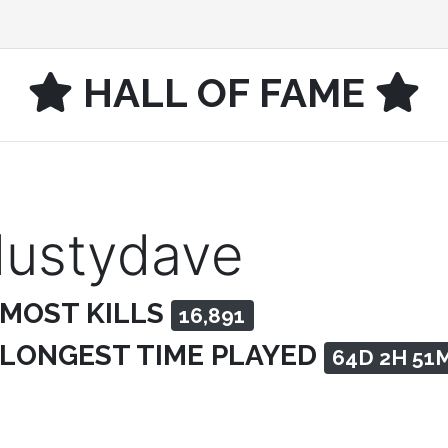
HALL OF FAME
dustydave
 MOST KILLS
16,891
 LONGEST TIME PLAYED
64D 2H 51