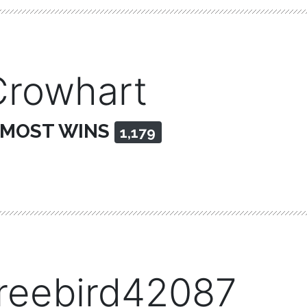
Crowhart
 MOST WINS
1,179
freebird42087